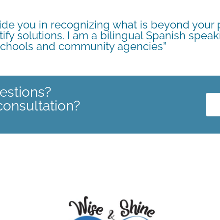
guide you in recognizing what is beyond your
tify solutions. I am a bilingual Spanish speak
 schools and community agencies”
estions?
consultation?