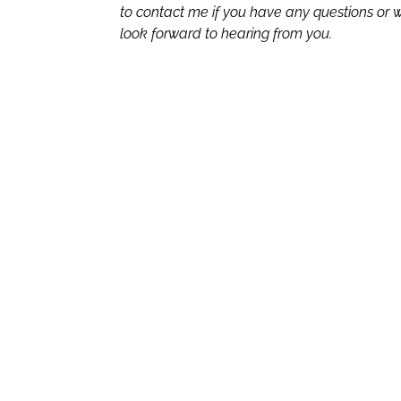
to contact me if you have any questions or wo
look forward to hearing from you.