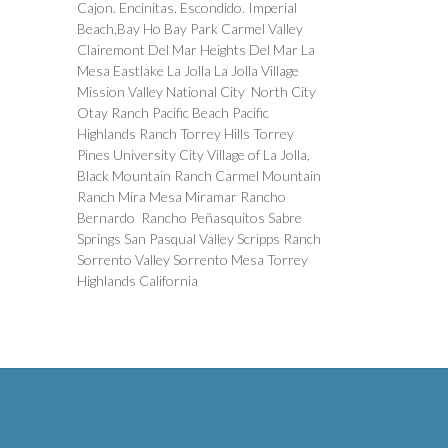
Cajon. Encinitas. Escondido. Imperial
Beach,Bay Ho Bay Park Carmel Valley
Clairemont Del Mar Heights Del Mar La
Mesa Eastlake La Jolla La Jolla Village
Mission Valley National City North City
Otay Ranch Pacific Beach Pacific
Highlands Ranch Torrey Hills Torrey
Pines University City Village of La Jolla,
Black Mountain Ranch Carmel Mountain
Ranch Mira Mesa Miramar Rancho
Bernardo Rancho Peñasquitos Sabre
Springs San Pasqual Valley Scripps Ranch
Sorrento Valley Sorrento Mesa Torrey
Highlands California