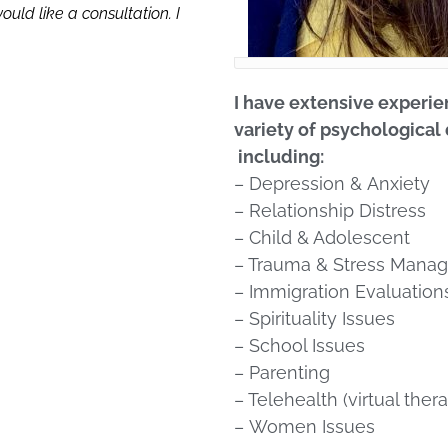
uld like a consultation. I
I have extensive experie
variety of psychological 
including:
– Depression
&
Anxiety
– Relationship Distress
– Child & Adolescent
– Trauma & Stress Mana
– Immigration Evaluation
– Spirituality Issues
– School Issues
– Parenting
– Telehealth (virtual 
–
Women Issues