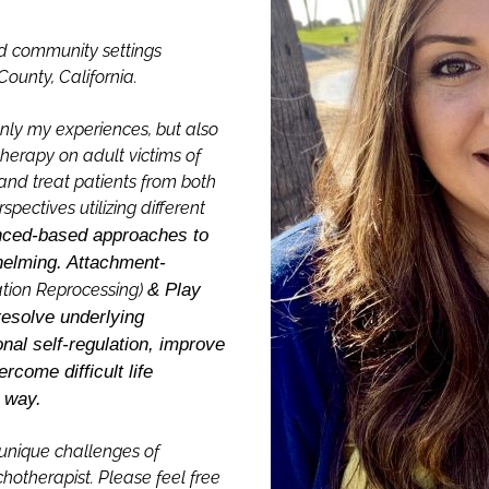
nd community settings
ounty, California.
only my experiences, but also
herapy on adult victims of
and treat patients from both
ectives utilizing different
nced-based approaches to
helming. Attachment-
tion Reprocessing)
& Play
resolve underlying
nal self-regulation, improve
ercome difficult life
e way.
unique challenges of
otherapist. Please feel free