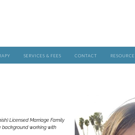
RAPY
SERVICES & FEES
CONTACT
RESOURCE
anish) Licensed Marriage Family
ve background working with