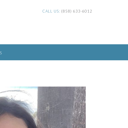
CALL US:
(858) 633-6012
S