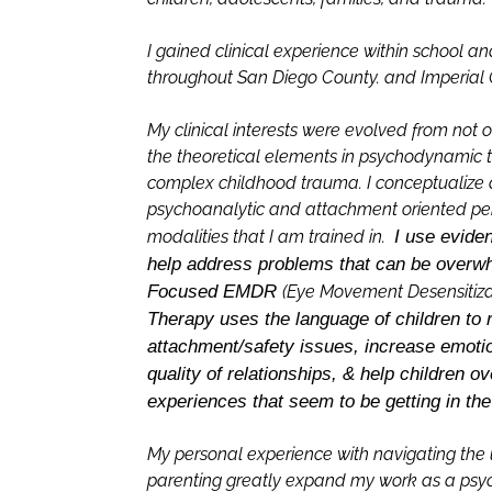
I gained clinical experience within school a
throughout San Diego County. and Imperial C
My clinical interests were evolved from not 
the theoretical elements in psychodynamic t
complex childhood trauma. I conceptualize 
psychoanalytic and attachment oriented persp
modalities that I am trained in.
I use evide
help address problems that can be overw
Focused EMDR
(Eye Movement Desensitiza
Therapy uses the language of children to 
attachment/safety issues, increase emotio
quality of relationships, & help children ov
experiences that seem to be getting in th
My personal experience with navigating the 
parenting greatly expand my work as a psych