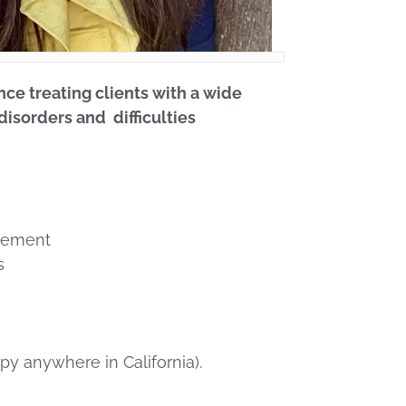
nce treating clients with a wide
disorders and difficulties
gement
s
therapy anywhere in California).