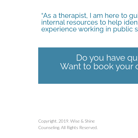
“As a therapist, I am here to 
internal resources to help iden
experience working in public
Do you have qu
Want to book your 
Copyright. 2019. Wise & Shine
Counseling. All Rights Reserved.