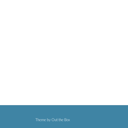
Theme by
Out the Box