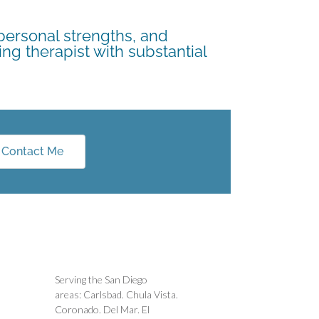
 personal strengths, and
ing therapist with substantial
Contact Me
Serving the San Diego
areas: Carlsbad. Chula Vista.
Coronado. Del Mar. El