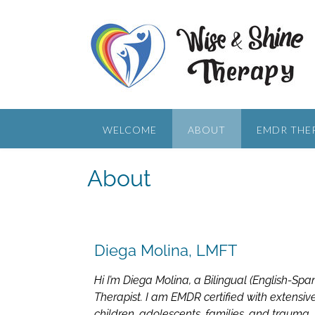
WELCOME
ABOUT
EMDR THE
About
Diega Molina, LMFT
Hi I’m Diega Molina, a Bilingual (English-Sp
Therapist. I am EMDR certified with extensi
children, adolescents, families, and trauma.